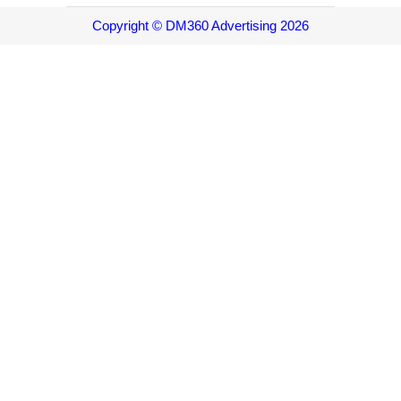
Copyright © DM360 Advertising 2026