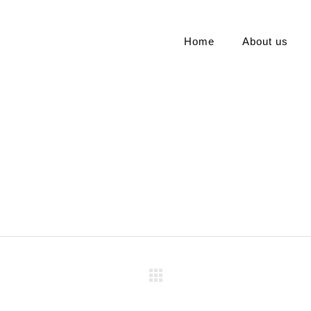
Home
About us