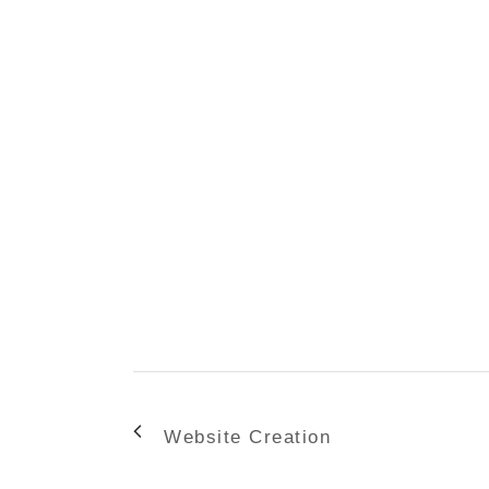
Website Creation