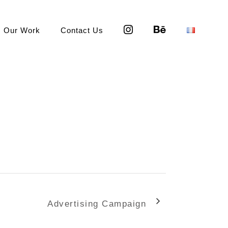
Our Work
Contact Us
Advertising Campaign