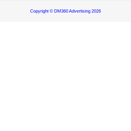
Copyright © DM360 Advertising 2026