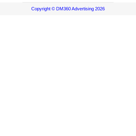
Copyright © DM360 Advertising 2026